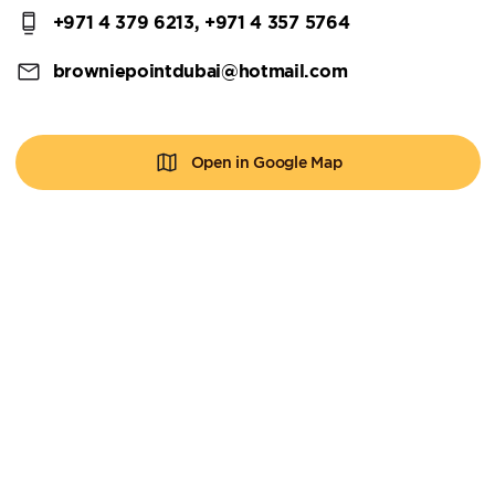
+971 4 379 6213, +971 4 357 5764
browniepointdubai@hotmail.com
Open in Google Map