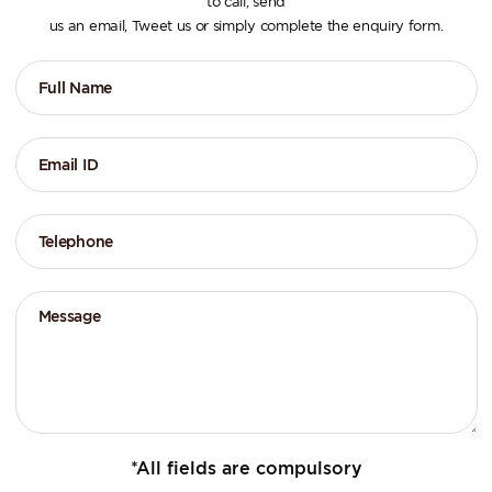
to call, send
us an email, Tweet us or simply complete the enquiry form.
*All fields are compulsory