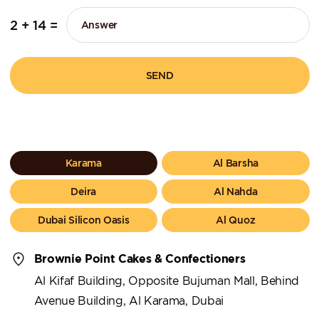
2 + 14 =
SEND
Karama
Al Barsha
Deira
Al Nahda
Dubai Silicon Oasis
Al Quoz
Brownie Point Cakes & Confectioners
Al Kifaf Building, Opposite Bujuman Mall, Behind
Avenue Building, Al Karama, Dubai