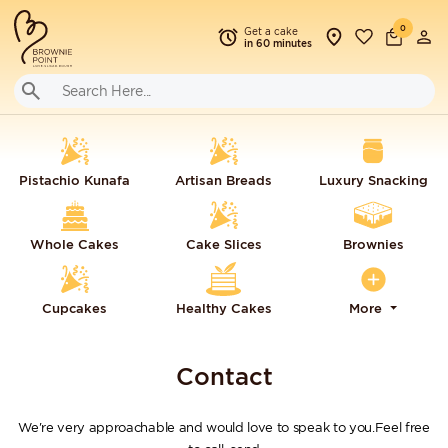
0
Get a cake
in 60 minutes
Pistachio Kunafa
Artisan Breads
Luxury Snacking
Whole Cakes
Cake Slices
Brownies
Cupcakes
Healthy Cakes
More
Contact
We're very approachable and would love to speak to you.Feel free