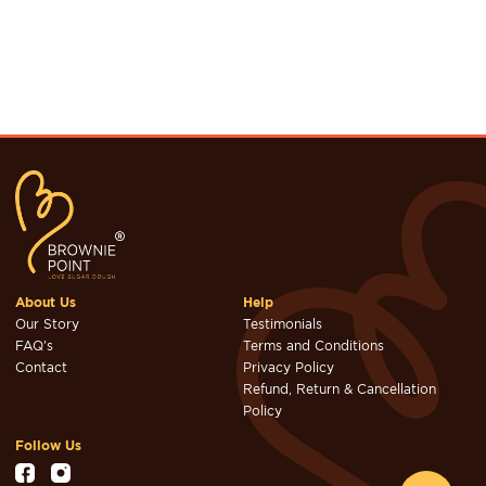
About Us
Help
Our Story
Testimonials
FAQ's
Terms and Conditions
Contact
Privacy Policy
Refund, Return & Cancellation
Policy
Follow Us