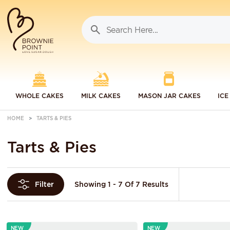
WHOLE CAKES
MILK CAKES
MASON JAR CAKES
ICE
HOME
TARTS & PIES
Tarts & Pies
Showing 1 - 7 Of 7 Results
Filter
NEW
NEW