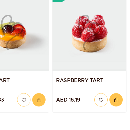
TART
RASPBERRY TART
33
AED 16.19