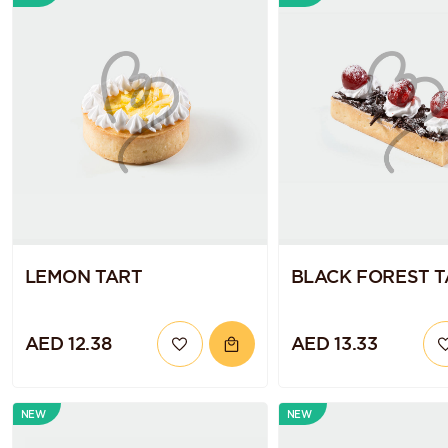
LEMON TART
BLACK FOREST 
AED 12.38
AED 13.33
NEW
NEW