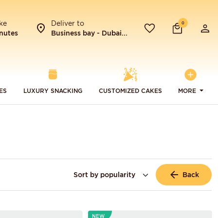
ke
Deliver to
0
nutes
Business bay - Dubai...
ES
LUXURY SNACKING
CUSTOMIZED CAKES
MORE
Back
NEW