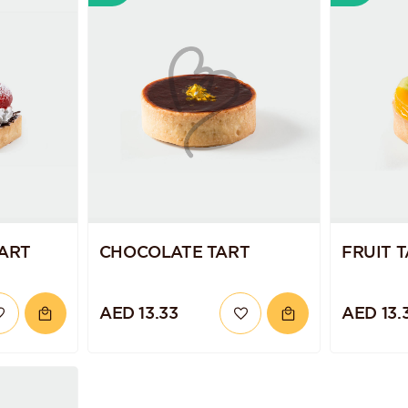
TART
CHOCOLATE TART
FRUIT 
AED 13.33
AED 13.