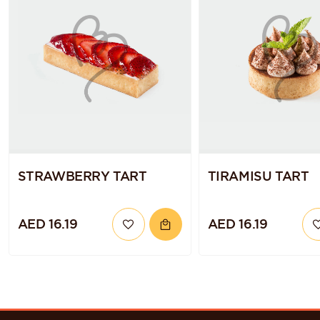
STRAWBERRY TART
TIRAMISU TART
AED 16.19
AED 16.19