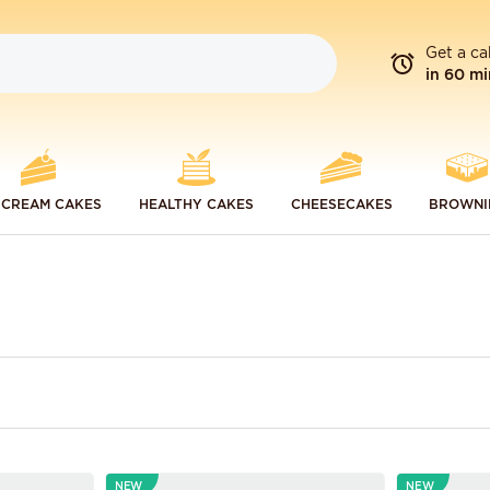
Get a ca
in 60 mi
 CREAM CAKES
HEALTHY CAKES
CHEESECAKES
BROWNI
NEW
NEW