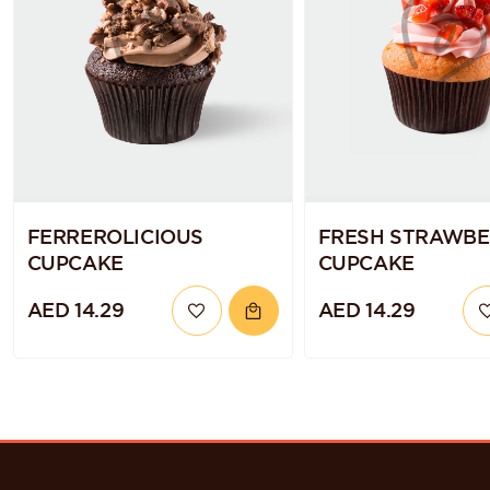
FERREROLICIOUS
FRESH STRAWB
CUPCAKE
CUPCAKE
AED 14.29
AED 14.29