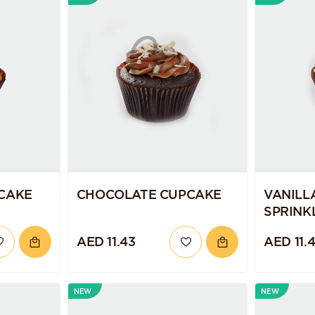
CAKE
CHOCOLATE CUPCAKE
VANILL
SPRINK
AED 11.43
AED 11.
NEW
NEW