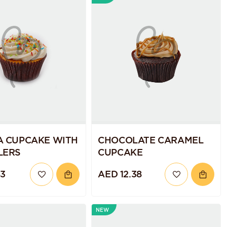
A CUPCAKE WITH
CHOCOLATE CARAMEL
LERS
CUPCAKE
43
AED 12.38
NEW