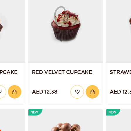
PCAKE
RED VELVET CUPCAKE
STRAW
AED 12.38
AED 12.
NEW
NEW