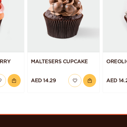
ERRY
MALTESERS CUPCAKE
OREOLI
AED 14.29
AED 14.