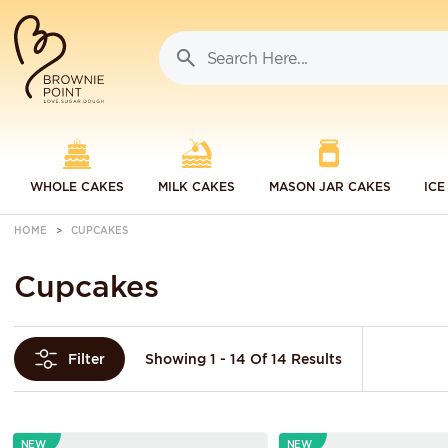
WHOLE CAKES
MILK CAKES
MASON JAR CAKES
ICE
HOME
CUPCAKES
Cupcakes
Showing 1 - 14 Of 14 Results
Filter
NEW
NEW