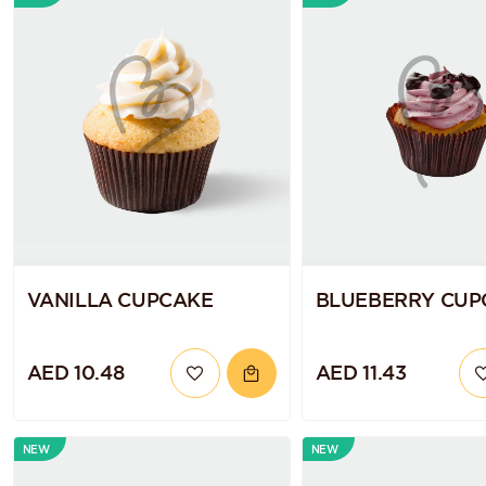
VANILLA CUPCAKE
BLUEBERRY CUP
AED 10.48
AED 11.43
NEW
NEW