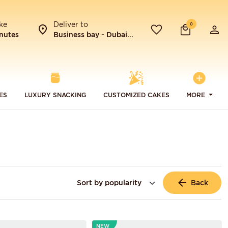
ke
Deliver to
0
nutes
Business bay - Dubai...
ES
LUXURY SNACKING
CUSTOMIZED CAKES
MORE
Back
NEW