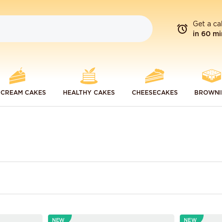
Get a ca
in 60 mi
 CREAM CAKES
HEALTHY CAKES
CHEESECAKES
BROWNI
NEW
NEW