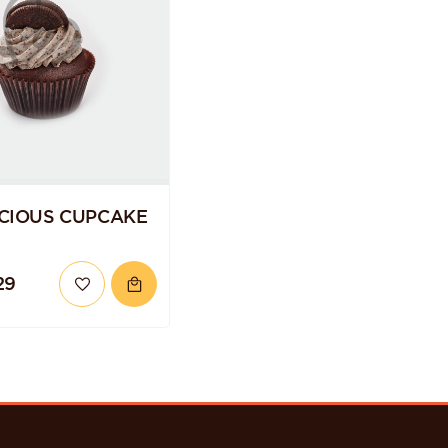
CIOUS CUPCAKE
29