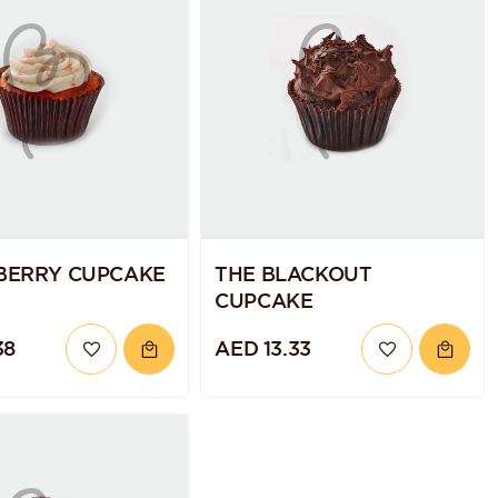
BERRY CUPCAKE
THE BLACKOUT
CUPCAKE
38
AED 13.33