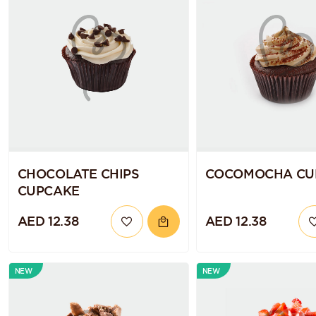
CHOCOLATE CHIPS
COCOMOCHA CU
CUPCAKE
AED 12.38
AED 12.38
NEW
NEW