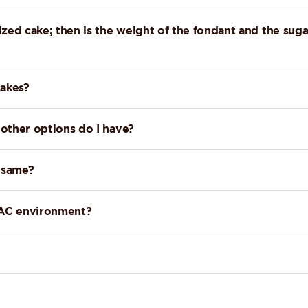
zed cake; then is the weight of the fondant and the suga
cakes?
 other options do I have?
e same?
a AC environment?