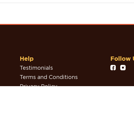
Help
Follow 
Testimonials
Terms and Conditions
Privacy Policy
Refund, Return & Cancellation
Policy