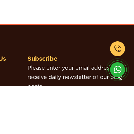
Us
Subscribe
Please enter your email address to
receive daily newsletter of our blog
posts.