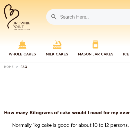
WHOLE CAKES
MILK CAKES
MASON JAR CAKES
ICE
HOME
FAQ
How many Kilograms of cake would I need for my eve
Normally 1kg cake is good for about 10 to 12 persons,