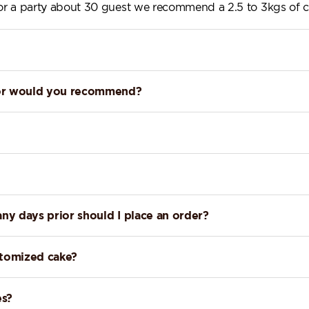
 for a party about 30 guest we recommend a 2.5 to 3kgs of c
lavor would you recommend?
any days prior should I place an order?
stomized cake?
es?