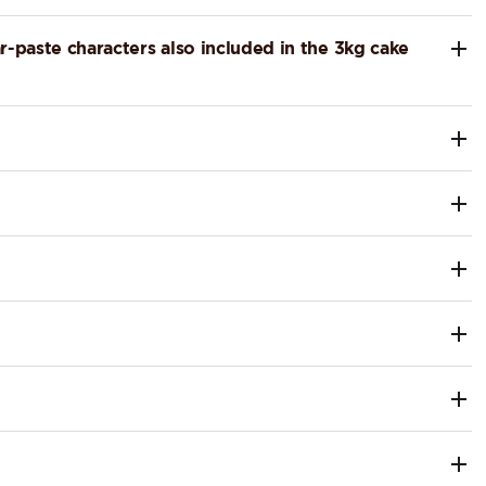
r-paste characters also included in the 3kg cake