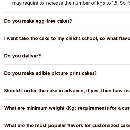
may require to increase the number of kgs to 1.5. So
Do you make egg-free cakes?
I want take the cake to my child’s school, so what f
Do you deliver?
Do you make edible picture print cakes?
Should I order the cake in advance, if yes, then how m
What are minimum weight (Kg) requirements for a cu
What are the most popular flavors for customized cak