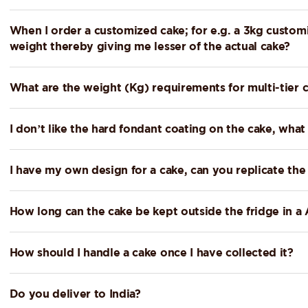
When I order a customized cake; for e.g. a 3kg customi
weight thereby giving me lesser of the actual cake?
What are the weight (Kg) requirements for multi-tier 
I don’t like the hard fondant coating on the cake, what
I have my own design for a cake, can you replicate th
How long can the cake be kept outside the fridge in 
How should I handle a cake once I have collected it?
Do you deliver to India?