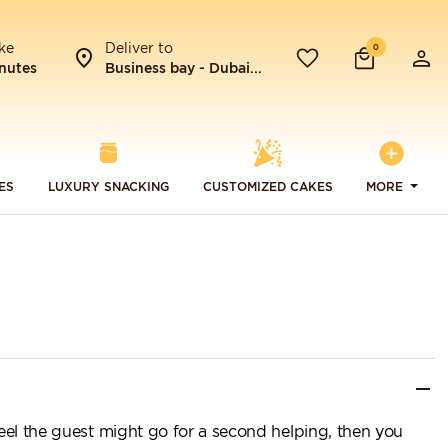
ke
Deliver to
0
nutes
Business bay - Dubai...
ES
LUXURY SNACKING
CUSTOMIZED CAKES
MORE
feel the guest might go for a second helping, then you