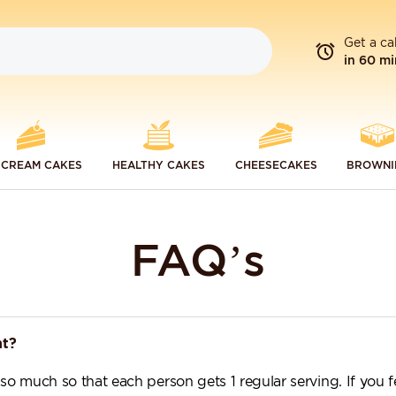
Get a ca
in 60 mi
 CREAM CAKES
HEALTHY CAKES
CHEESECAKES
BROWNI
FAQ’s
nt?
 so much so that each person gets 1 regular serving. If you 