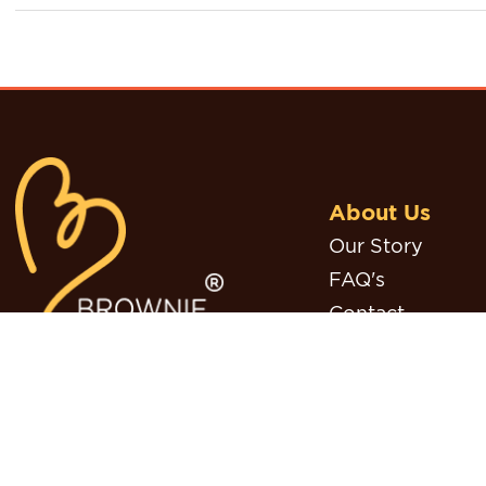
About Us
Our Story
FAQ's
Contact