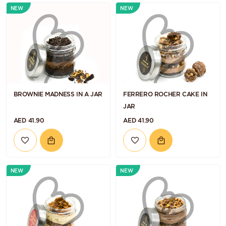
NEW
NEW
BROWNIE MADNESS IN A JAR
FERRERO ROCHER CAKE IN
JAR
AED 41.90
AED 41.90
NEW
NEW