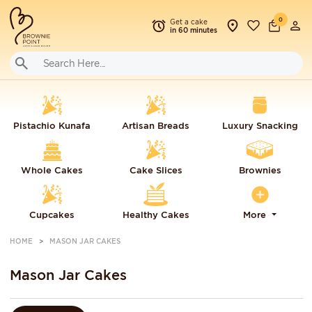
0
Get a cake
in 60 minutes
Pistachio Kunafa
Artisan Breads
Luxury Snacking
Whole Cakes
Cake Slices
Brownies
Cupcakes
Healthy Cakes
More
HOME
MASON JAR CAKES
Mason Jar Cakes