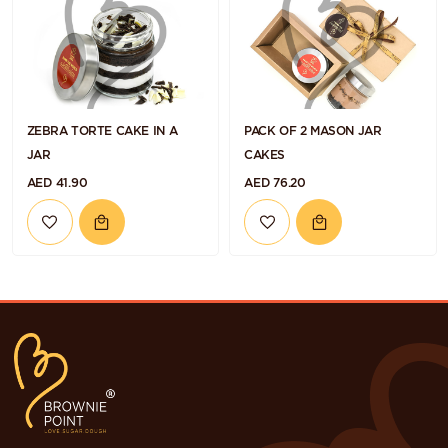
ZEBRA TORTE CAKE IN A
PACK OF 2 MASON JAR
JAR
CAKES
AED 41.90
AED 76.20