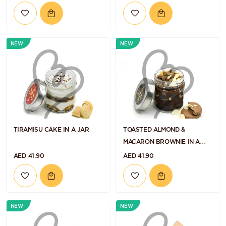
NEW
NEW
TIRAMISU CAKE IN A JAR
TOASTED ALMOND &
MACARON BROWNIE IN A
JAR
AED 41.90
AED 41.90
NEW
NEW