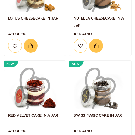
LOTUS CHEESECAKE IN JAR
NUTELLA CHEESECAKE IN A
JAR
AED 41.90
AED 41.90
NEW
NEW
RED VELVET CAKE IN A JAR
SWISS MAGIC CAKE IN JAR
AED 41.90
AED 41.90