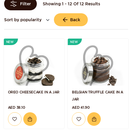
Showing 1 - 12 Of 12 Results
Filter
Back
NEW
NEW
OREO CHEESECAKE IN A JAR
BELGIAN TRUFFLE CAKE IN A
JAR
AED 38.10
AED 41.90