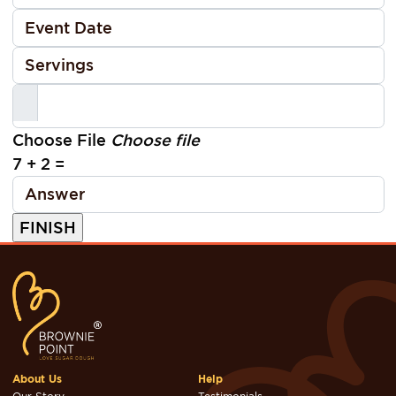
Choose File
Choose file
7 + 2 =
About Us
Help