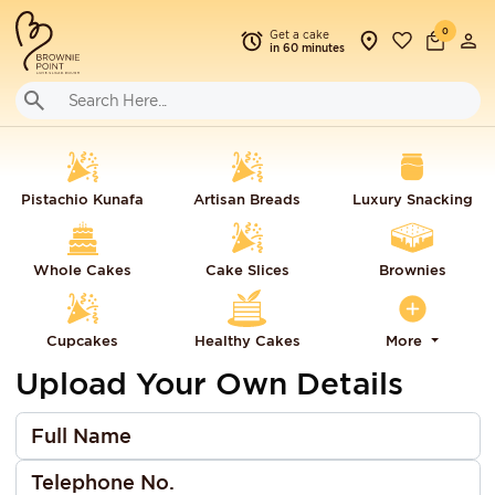
0
Get a cake
in 60 minutes
Pistachio Kunafa
Artisan Breads
Luxury Snacking
Whole Cakes
Cake Slices
Brownies
Cupcakes
Healthy Cakes
More
Upload Your Own Details