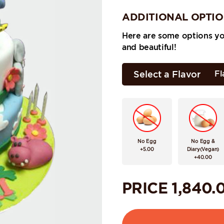
ADDITIONAL OPTI
Here are some options y
and beautiful!
Select a Flavor
Fl
No Egg
No Egg &
+5.00
Diary(Vegan)
+40.00
PRICE
1,840.