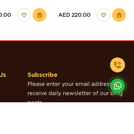
0.00
AED 220.00
Us
Subscribe
Please enter your email address to
receive daily newsletter of our blog
posts.