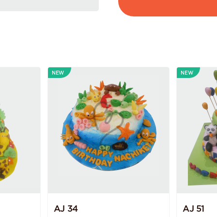
NEW
NEW
AJ 34
AJ 51