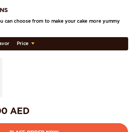
ONS
ou can choose from to make your cake more yummy
avor
Price
00
AED