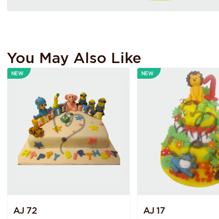
You May Also Like
NEW
NEW
AJ 72
AJ 17