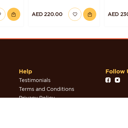
AED 220.00
AED 23
Help
Follow 
Testimonials
Terms and Conditions
Privacy Policy
Refund, Return & Cancellation
Policy