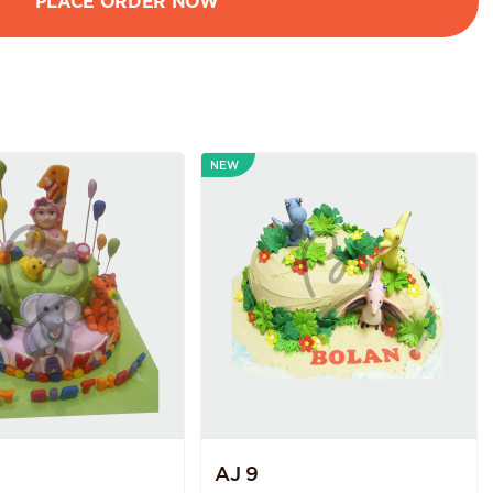
NEW
AJ 9