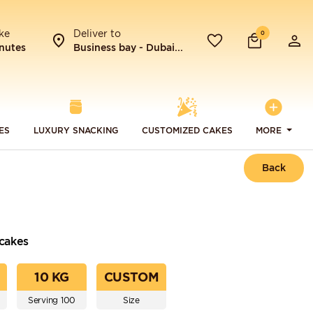
ke
Deliver to
0
nutes
Business bay - Dubai...
ES
LUXURY SNACKING
CUSTOMIZED CAKES
MORE
Back
cakes
10 KG
CUSTOM
Serving 100
Size