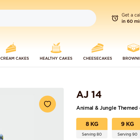
Get a ca
in 60 mi
 CREAM CAKES
HEALTHY CAKES
CHEESECAKES
BROWNI
AJ 14
Animal & Jungle Themed 
8 KG
9 KG
Serving 80
Serving 90