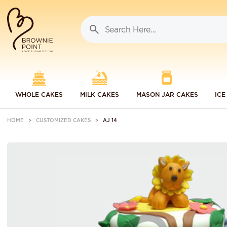
WHOLE CAKES
MILK CAKES
MASON JAR CAKES
ICE
HOME
CUSTOMIZED CAKES
AJ 14