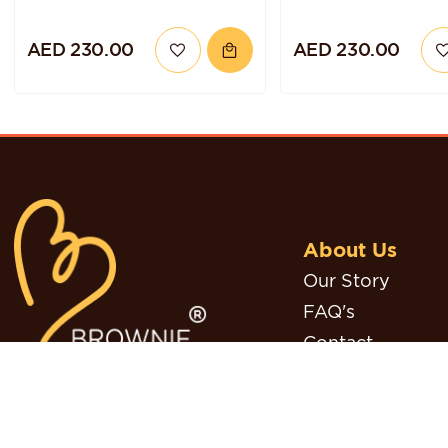
AED 230.00
AED 230.00
About Us
Our Story
FAQ's
Contact