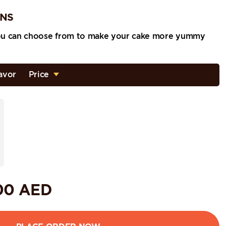
ONS
ou can choose from to make your cake more yummy
avor
Price
00
AED