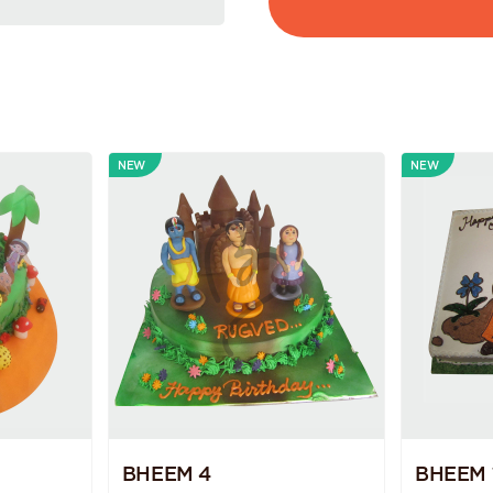
NEW
NEW
BHEEM 4
BHEEM 