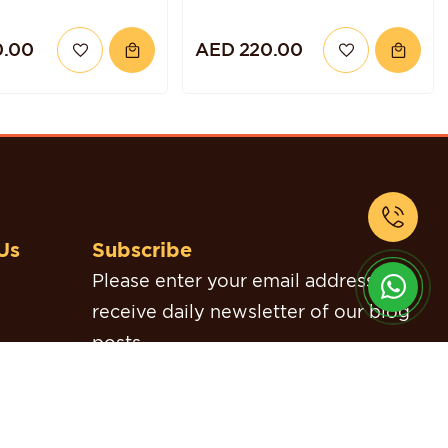
0.00
AED 220.00
Us
Subscribe
Please enter your email address to
receive daily newsletter of our blog
posts.