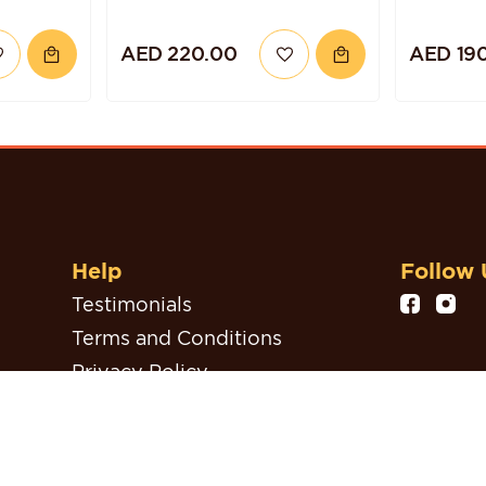
AED 220.00
AED 19
Help
Follow 
Testimonials
Terms and Conditions
Privacy Policy
Refund, Return & Cancellation
Policy