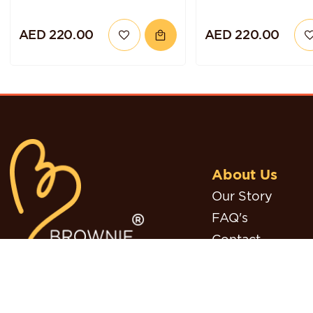
AED 220.00
AED 220.00
About Us
Our Story
FAQ's
Contact