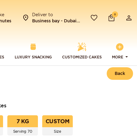
ke
Deliver to
0
nutes
Business bay - Dubai...
ES
LUXURY SNACKING
CUSTOMIZED CAKES
MORE
Back
kes
7 KG
CUSTOM
Serving 70
Size