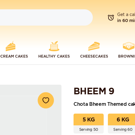
Get a ca
in 60 mi
 CREAM CAKES
HEALTHY CAKES
CHEESECAKES
BROWNI
BHEEM 9
Chota Bheem Themed ca
5 KG
6 KG
Serving 50
Serving 60