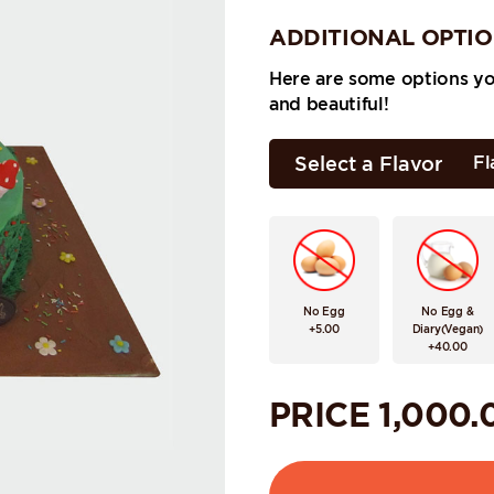
ADDITIONAL OPTI
Here are some options y
and beautiful!
Select a Flavor
Fl
No Egg
No Egg &
+5.00
Diary(Vegan)
+40.00
PRICE
1,000.