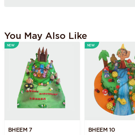
You May Also Like
NEW
NEW
BHEEM 7
BHEEM 10