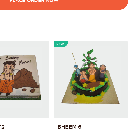
NEW
12
BHEEM 6