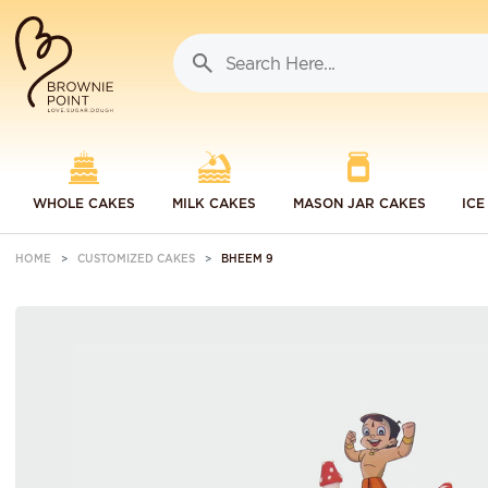
WHOLE CAKES
MILK CAKES
MASON JAR CAKES
ICE
HOME
CUSTOMIZED CAKES
BHEEM 9