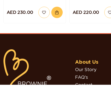
AED 230.00
AED 220.00
About Us
Our Story
FAQ's
Contact