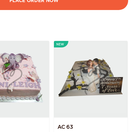
NEW
AC 63