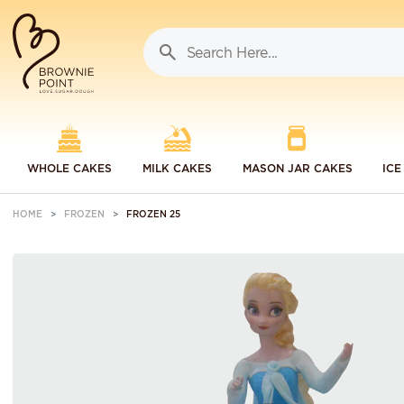
WHOLE CAKES
MILK CAKES
MASON JAR CAKES
ICE
HOME
FROZEN
FROZEN 25