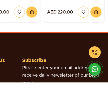
0.00
AED 220.00
Us
Subscribe
Please enter your email address to
receive daily newsletter of our blog
posts.