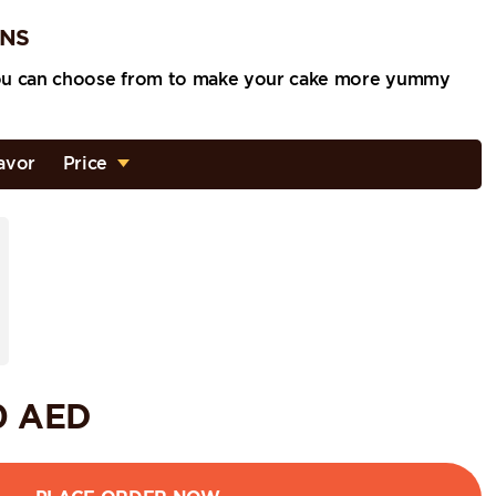
ONS
ou can choose from to make your cake more yummy
avor
Price
0
AED