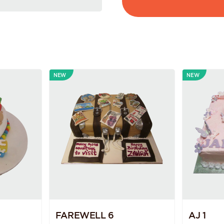
NEW
NEW
FAREWELL 6
AJ 1