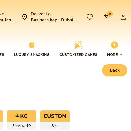
ke
Deliver to
0
nutes
Business bay - Dubai...
ES
LUXURY SNACKING
CUSTOMIZED CAKES
MORE
Back
4 KG
CUSTOM
Serving 40
Size