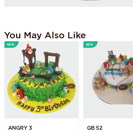
You May Also Like
NEW
NEW
ANGRY 3
GB 52