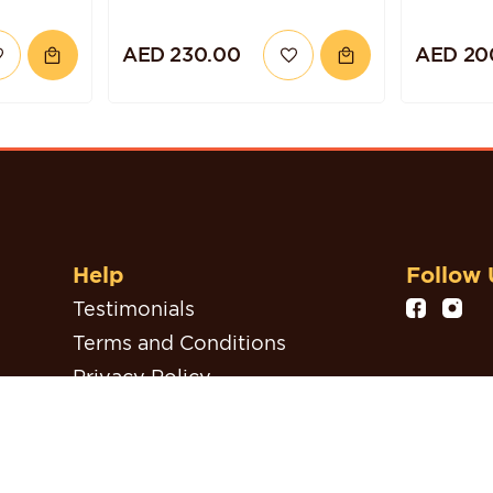
AED 230.00
AED 20
Help
Follow 
Testimonials
Terms and Conditions
Privacy Policy
Refund, Return & Cancellation
Policy