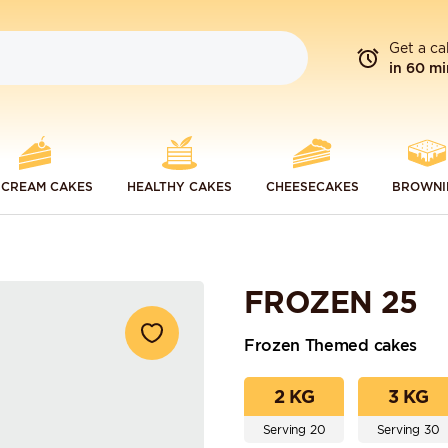
Get a ca
in 60 mi
 CREAM CAKES
HEALTHY CAKES
CHEESECAKES
BROWNI
FROZEN 25
Frozen Themed cakes
2 KG
3 KG
Serving 20
Serving 30