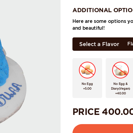
ADDITIONAL OPTI
Here are some options y
and beautiful!
Select a Flavor
Fl
No Egg
No Egg &
+5.00
Diary(Vegan)
+40.00
PRICE
400.0