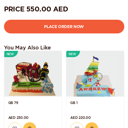
PRICE
550.00
AED
You May Also Like
NEW
NEW
GB 79
GB 1
AED 230.00
AED 220.00