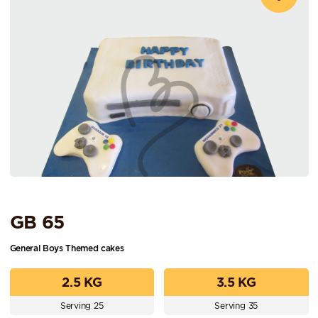
GB 65
General Boys Themed cakes
2.5 KG
3.5 KG
Serving 25
Serving 35