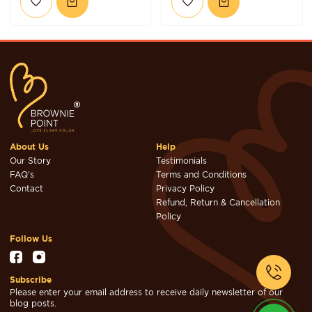
About Us
Help
Our Story
Testimonials
FAQ's
Terms and Conditions
Contact
Privacy Policy
Refund, Return & Cancellation
Policy
Follow Us
Subscribe
Please enter your email address to receive daily newsletter of our
blog posts.