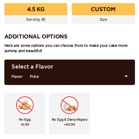
4.5 KG
CUSTOM
Serving 45
Size
ADDITIONAL OPTIONS
Here are some options you can choose from to make your cake more
yummy and beautiful!
Select a Flavor
Flavor
Price
No Egg
No Egg & Diary(Vegan)
+5.00
+40.00