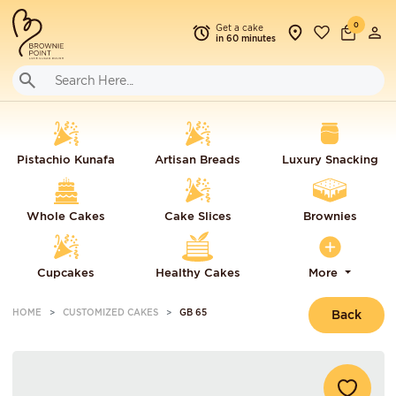
0
Get a cake
in 60 minutes
Pistachio Kunafa
Artisan Breads
Luxury Snacking
Whole Cakes
Cake Slices
Brownies
Cupcakes
Healthy Cakes
More
HOME
CUSTOMIZED CAKES
GB 65
Back