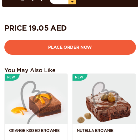
PRICE
19.05
AED
You May Also Like
NEW
NEW
ORANGE KISSED BROWNIE
NUTELLA BROWNIE