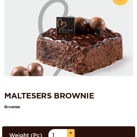
MALTESERS BROWNIE
Brownies
Weight (Pc)