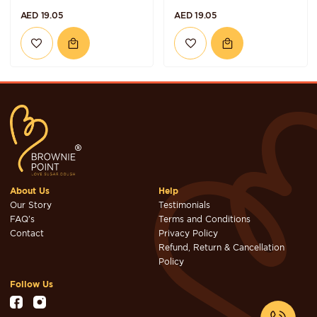
AED 19.05
AED 19.05
About Us
Help
Our Story
Testimonials
FAQ's
Terms and Conditions
Contact
Privacy Policy
Refund, Return & Cancellation
Policy
Follow Us