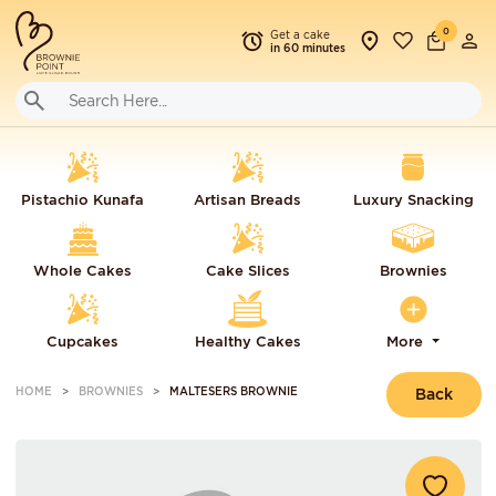
0
Get a cake
in 60 minutes
Pistachio Kunafa
Artisan Breads
Luxury Snacking
Whole Cakes
Cake Slices
Brownies
Cupcakes
Healthy Cakes
More
HOME
BROWNIES
MALTESERS BROWNIE
Back