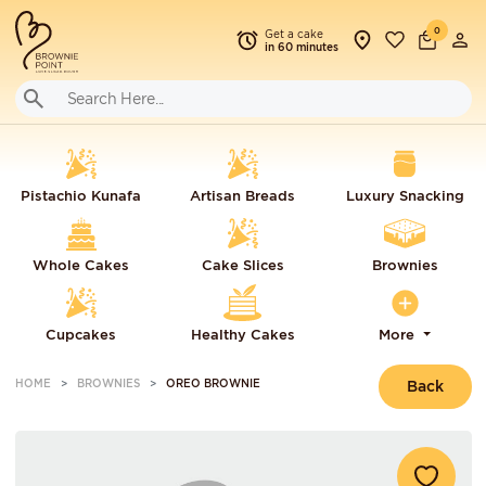
0
Get a cake
in 60 minutes
Pistachio Kunafa
Artisan Breads
Luxury Snacking
Whole Cakes
Cake Slices
Brownies
Cupcakes
Healthy Cakes
More
HOME
BROWNIES
OREO BROWNIE
Back