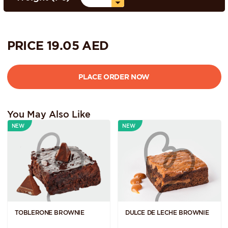
PRICE
19.05
AED
You May Also Like
NEW
NEW
TOBLERONE BROWNIE
DULCE DE LECHE BROWNIE