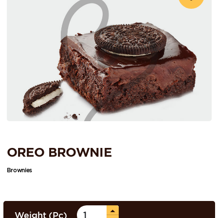
OREO BROWNIE
Brownies
Weight (Pc)