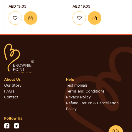
AED 19.05
AED 19.05
About Us
Help
Our Story
Testimonials
FAQ's
Terms and Conditions
Contact
Privacy Policy
Refund, Return & Cancellation
Policy
Follow Us