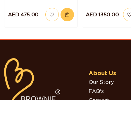
AED 475.00
AED 1350.00
About Us
Our Story
FAQ's
Contact