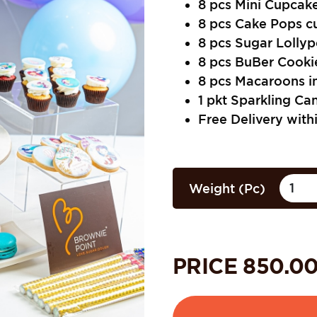
8 pcs Mini Cupcake
8 pcs Cake Pops c
8 pcs Sugar Lollyp
8 pcs BuBer Cookie
8 pcs Macaroons i
1 pkt Sparkling Ca
Free Delivery with
Weight (Pc)
PRICE
850.0