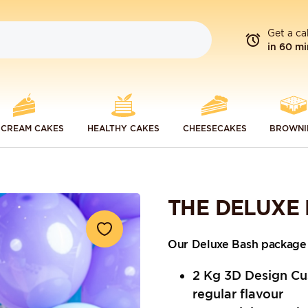
Get a ca
in 60 mi
 CREAM CAKES
HEALTHY CAKES
CHEESECAKES
BROWNI
THE DELUXE
Our Deluxe Bash package 
2 Kg 3D Design Cu
regular flavour