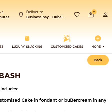
ke
Deliver to
0
nutes
Business bay - Dubai...
ES
LUXURY SNACKING
CUSTOMIZED CAKES
MORE
Back
 BASH
includes:
stomised Cake in fondant or buBercream in any