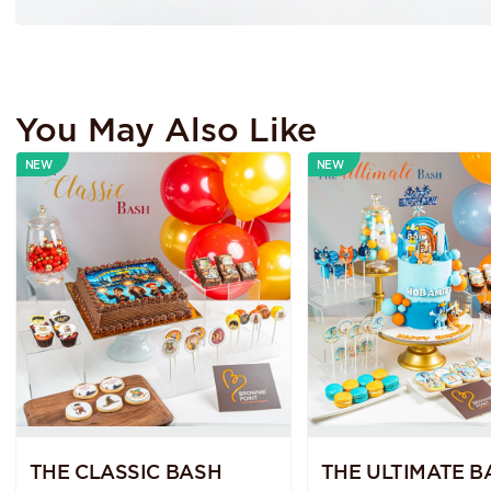
You May Also Like
NEW
NEW
THE CLASSIC BASH
THE ULTIMATE B