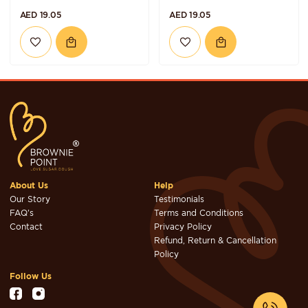
AED 19.05
AED 19.05
About Us
Help
Our Story
Testimonials
FAQ's
Terms and Conditions
Contact
Privacy Policy
Refund, Return & Cancellation
Policy
Follow Us