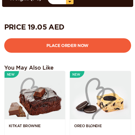
PRICE
19.05
AED
You May Also Like
NEW
NEW
KITKAT BROWNIE
OREO BLONDIE