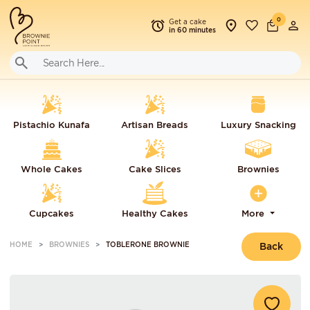
0
Get a cake
in 60 minutes
Pistachio Kunafa
Artisan Breads
Luxury Snacking
Whole Cakes
Cake Slices
Brownies
Cupcakes
Healthy Cakes
More
HOME
BROWNIES
TOBLERONE BROWNIE
Back