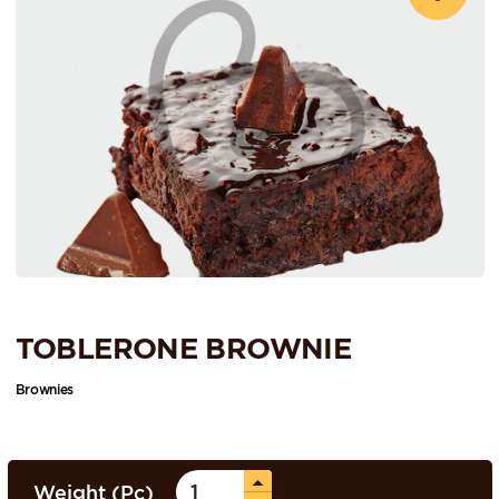
TOBLERONE BROWNIE
Brownies
Weight (Pc)