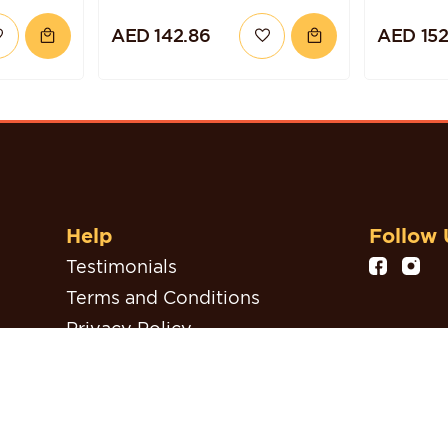
ZELNUT
AED 142.86
AED 152
Help
Follow 
Testimonials
Terms and Conditions
Privacy Policy
Refund, Return & Cancellation
Policy