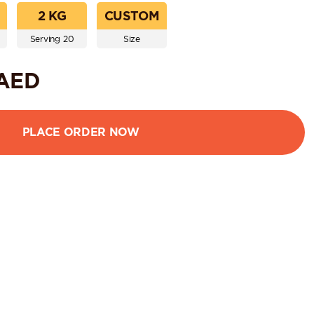
2 KG
CUSTOM
Serving 20
Size
AED