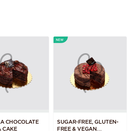
NEW
LA CHOCOLATE
SUGAR-FREE, GLUTEN-
 CAKE
FREE & VEGAN