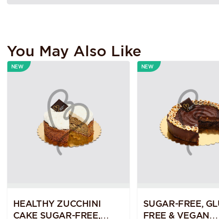
You May Also Like
NEW
NEW
HEALTHY ZUCCHINI
SUGAR-FREE, GL
CAKE SUGAR-FREE,
FREE & VEGAN