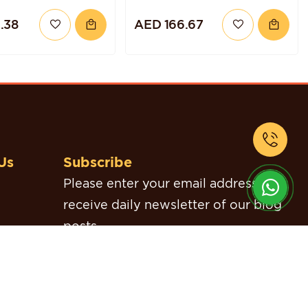
CHOCOLATE
.38
AED 166.67
RASPBERRY QUINOA
CAKE
Us
Subscribe
Please enter your email address to
receive daily newsletter of our blog
posts.