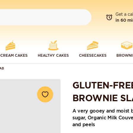
Get a ca
in 60 mi
 CREAM CAKES
HEALTHY CAKES
CHEESECAKES
BROWNI
AB
GLUTEN-FRE
BROWNIE SL
A very gooey and moist 
sugar, Organic Milk Couv
and peels