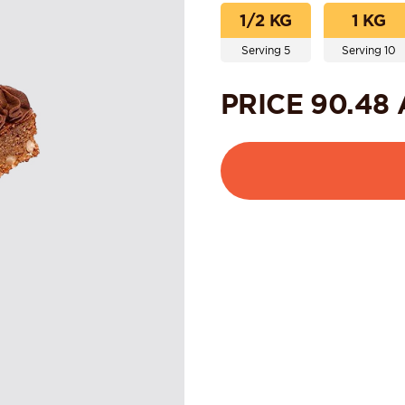
1/2 KG
1 KG
Serving 5
Serving 10
PRICE
90.48