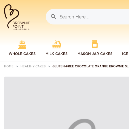
WHOLE CAKES
MILK CAKES
MASON JAR CAKES
ICE
HOME
HEALTHY CAKES
GLUTEN-FREE CHOCOLATE ORANGE BROWNIE SL