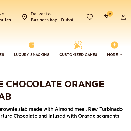
ke
Deliver to
0
nutes
Business bay - Dubai...
ES
LUXURY SNACKING
CUSTOMIZED CAKES
MORE
E CHOCOLATE ORANGE
AB
brownie slab made with Almond meal, Raw Turbinado
erture Chocolate and infused with Orange segments