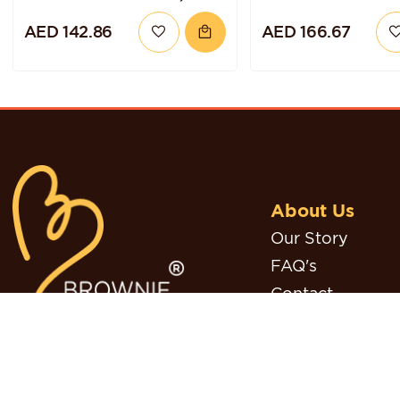
GLUTEN-FREE AND
CHOCOLATE HA
AED 142.86
AED 166.67
VEGAN
TORTE
About Us
Our Story
FAQ's
Contact