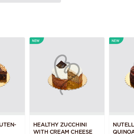
NEW
NEW
UTEN-
HEALTHY ZUCCHINI
NUTEL
WITH CREAM CHEESE
QUINOA