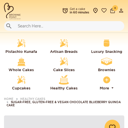
0
Get a cake
in 60 minutes
Pistachio Kunafa
Artisan Breads
Luxury Snacking
Whole Cakes
Cake Slices
Brownies
Cupcakes
Healthy Cakes
More
HOME
HEALTHY CAKES
SUGAR-FREE, GLUTEN-FREE & VEGAN CHOCOLATE BLUEBERRY QUINOA
CAKE