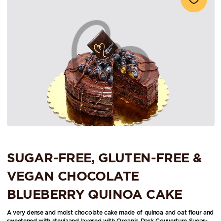
SUGAR-FREE, GLUTEN-FREE &
VEGAN CHOCOLATE
BLUEBERRY QUINOA CAKE
A very dense and moist chocolate cake made of quinoa and oat flour and
sweetened with steviaand layered with Organic Dark Couverture Sugar-