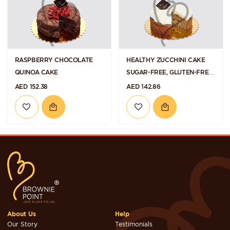
RASPBERRY CHOCOLATE
HEALTHY ZUCCHINI CAKE
QUINOA CAKE
SUGAR-FREE, GLUTEN-FREE
AND VEGAN
AED 152.38
AED 142.86
About Us
Help
Our Story
Testimonials