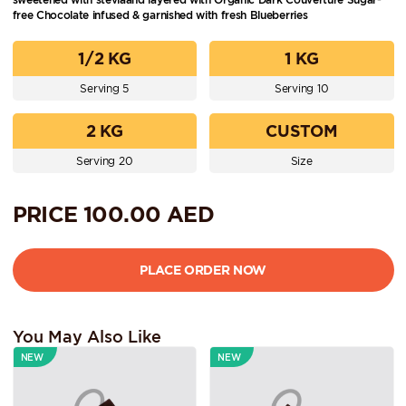
free Chocolate infused & garnished with fresh Blueberries
1/2 KG
1 KG
Serving 5
Serving 10
2 KG
CUSTOM
Serving 20
Size
PRICE
100.00
AED
You May Also Like
NEW
NEW