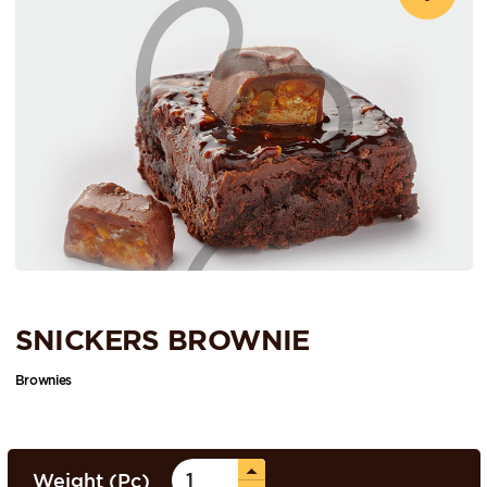
SNICKERS BROWNIE
Brownies
Weight (Pc)