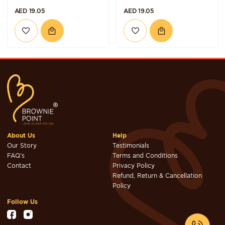
AED 19.05
AED 19.05
About Us
Help
Our Story
Testimonials
FAQ's
Terms and Conditions
Contact
Privacy Policy
Refund, Return & Cancellation
Policy
Follow Us