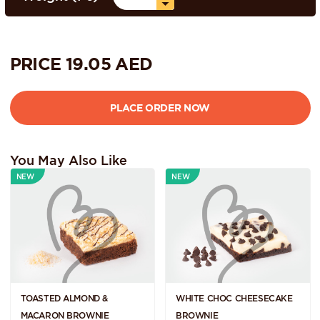
PRICE
19.05
AED
You May Also Like
NEW
NEW
TOASTED ALMOND &
WHITE CHOC CHEESECAKE
MACARON BROWNIE
BROWNIE