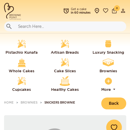
0
Get a cake
in 60 minutes
Pistachio Kunafa
Artisan Breads
Luxury Snacking
Whole Cakes
Cake Slices
Brownies
Cupcakes
Healthy Cakes
More
HOME
BROWNIES
SNICKERS BROWNIE
Back