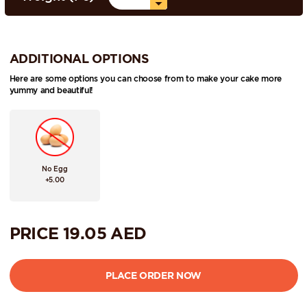
ADDITIONAL OPTIONS
Here are some options you can choose from to make your cake more
yummy and beautiful!
No Egg
+5.00
PRICE
19.05
AED