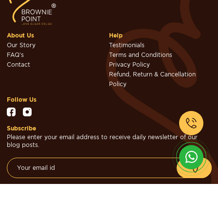
About Us
Help
Our Story
Testimonials
FAQ's
Terms and Conditions
Contact
Privacy Policy
Refund, Return & Cancellation
Policy
Follow Us
Subscribe
Please enter your email address to receive daily newsletter of our
blog posts.
© Brownie Point Cakes & Confectioners 2026. Designed & Developed