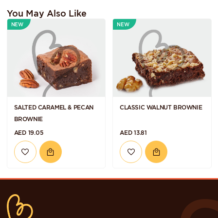
You May Also Like
NEW
NEW
SALTED CARAMEL & PECAN
CLASSIC WALNUT BROWNIE
BROWNIE
AED 19.05
AED 13.81