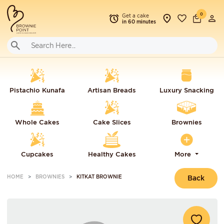
0
Get a cake
in 60 minutes
Pistachio Kunafa
Artisan Breads
Luxury Snacking
Whole Cakes
Cake Slices
Brownies
Cupcakes
Healthy Cakes
More
HOME
BROWNIES
KITKAT BROWNIE
Back