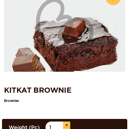
KITKAT BROWNIE
Brownies
Weight (Pc)