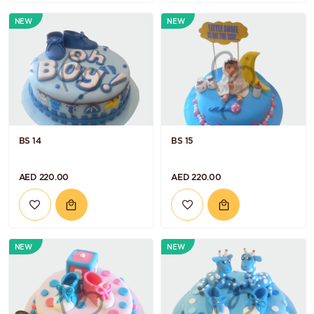
NEW
NEW
BS 14
BS 15
AED 220.00
AED 220.00
NEW
NEW