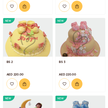
NEW
NEW
BS 2
BS 3
AED 220.00
AED 220.00
NEW
NEW