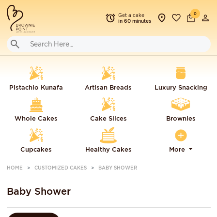
0
Get a cake
in 60 minutes
Pistachio Kunafa
Artisan Breads
Luxury Snacking
Whole Cakes
Cake Slices
Brownies
Cupcakes
Healthy Cakes
More
HOME
CUSTOMIZED CAKES
BABY SHOWER
Baby Shower