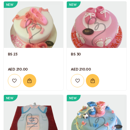
NEW
NEW
BS 23
BS 30
AED 210.00
AED 210.00
NEW
NEW