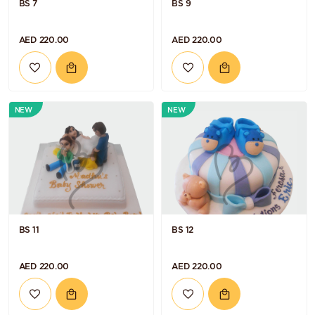
BS 7
BS 9
AED 220.00
AED 220.00
NEW
NEW
BS 11
BS 12
AED 220.00
AED 220.00