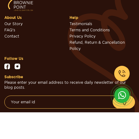
About Us
Help
Our Story
Testimonials
FAQ's
Terms and Conditions
Contact
Privacy Policy
Refund, Return & Cancellation
Policy
Follow Us
Subscribe
Please enter your email address to receive daily newsletter of our
blog posts.
© Brownie Point Cakes & Confectioners 2026. Designed & Developed
by
Cheval