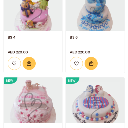
BS 4
BS 6
AED 220.00
AED 220.00
NEW
NEW