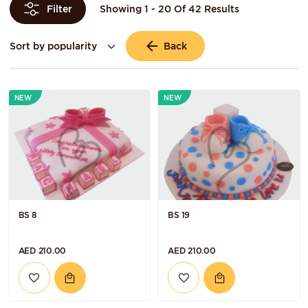
Showing 1 - 20 Of 42 Results
Filter
Back
NEW
NEW
BS 8
BS 19
AED 210.00
AED 210.00