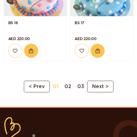
BS 16
BS 17
AED 220.00
AED 220.00
< Prev
01
02
03
Next >