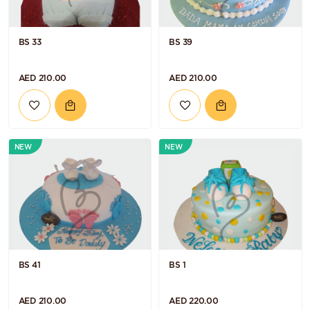
BS 33
BS 39
AED 210.00
AED 210.00
NEW
NEW
BS 41
BS 1
AED 210.00
AED 220.00