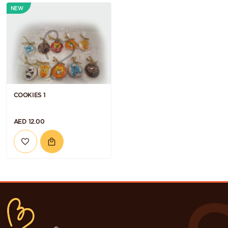
NEW
COOKIES 1
AED 12.00