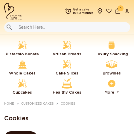
0
Get a cake
in 60 minutes
Pistachio Kunafa
Artisan Breads
Luxury Snacking
Whole Cakes
Cake Slices
Brownies
Cupcakes
Healthy Cakes
More
HOME
CUSTOMIZED CAKES
COOKIES
Cookies