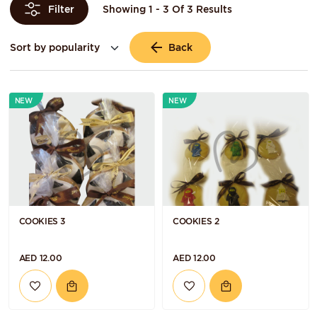
Showing 1 - 3 Of 3 Results
Filter
Back
NEW
NEW
COOKIES 3
COOKIES 2
AED 12.00
AED 12.00