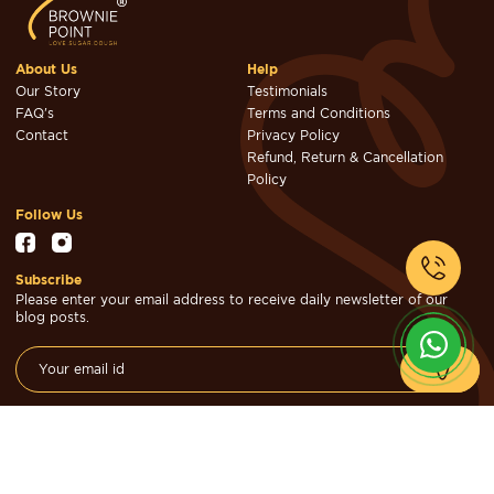
About Us
Help
Our Story
Testimonials
FAQ's
Terms and Conditions
Contact
Privacy Policy
Refund, Return & Cancellation
Policy
Follow Us
Subscribe
Please enter your email address to receive daily newsletter of our
blog posts.
© Brownie Point Cakes & Confectioners 2026. Designed & Developed
by
Cheval