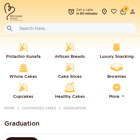
0
Get a cake
in 60 minutes
Pistachio Kunafa
Artisan Breads
Luxury Snacking
Whole Cakes
Cake Slices
Brownies
Cupcakes
Healthy Cakes
More
HOME
CUSTOMIZED CAKES
GRADUATION
Graduation