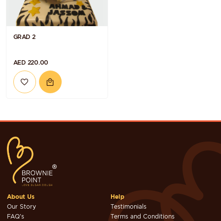
GRAD 2
AED 220.00
About Us
Help
Our Story
Testimonials
FAQ's
Terms and Conditions