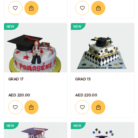
NEW
NEW
GRAD 17
GRAD 15
AED 220.00
AED 220.00
NEW
NEW