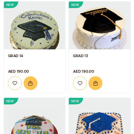
NEW
NEW
GRAD 14
GRAD 13
AED 190.00
AED 190.00
NEW
NEW