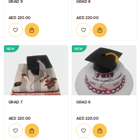
GRAD 9
GRAD 8
AED 220.00
AED 220.00
NEW
NEW
GRAD 7
GRAD 6
AED 220.00
AED 220.00