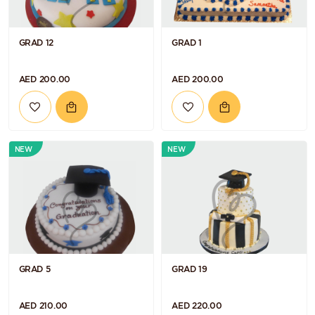
GRAD 12
GRAD 1
AED 200.00
AED 200.00
NEW
NEW
GRAD 5
GRAD 19
AED 210.00
AED 220.00