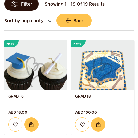
Showing 1 - 19 Of 19 Results
Filter
Back
NEW
NEW
GRAD 16
GRAD 18
AED 18.00
AED 190.00