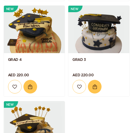
NEW
NEW
GRAD 4
GRAD 3
AED 220.00
AED 220.00
NEW