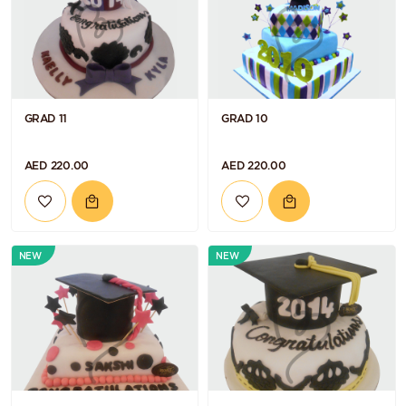
GRAD 11
GRAD 10
AED 220.00
AED 220.00
NEW
NEW