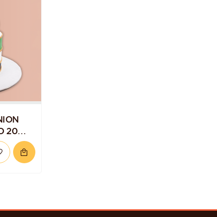
NION
O 20