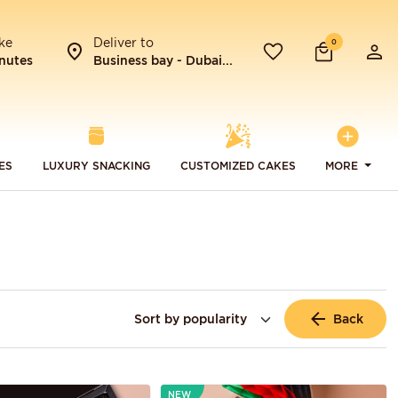
ke
Deliver to
0
nutes
Business bay - Dubai...
ES
LUXURY SNACKING
CUSTOMIZED CAKES
MORE
Back
NEW