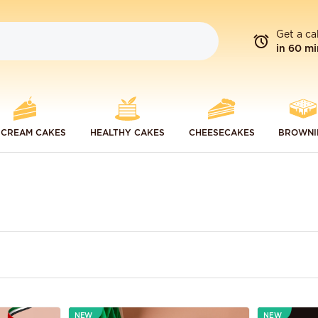
Get a ca
in 60 mi
 CREAM CAKES
HEALTHY CAKES
CHEESECAKES
BROWNI
NEW
NEW