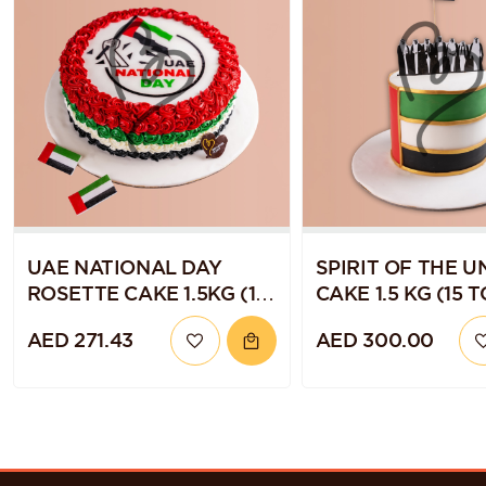
UAE NATIONAL DAY
SPIRIT OF THE U
ROSETTE CAKE 1.5KG (15
CAKE 1.5 KG (15 T
TO 20 SERVINGS)
SERVINGS)
AED 271.43
AED 300.00