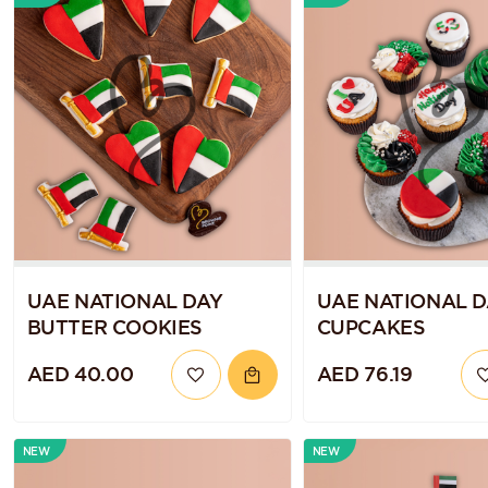
UAE NATIONAL DAY
UAE NATIONAL D
BUTTER COOKIES
CUPCAKES
AED 40.00
AED 76.19
NEW
NEW