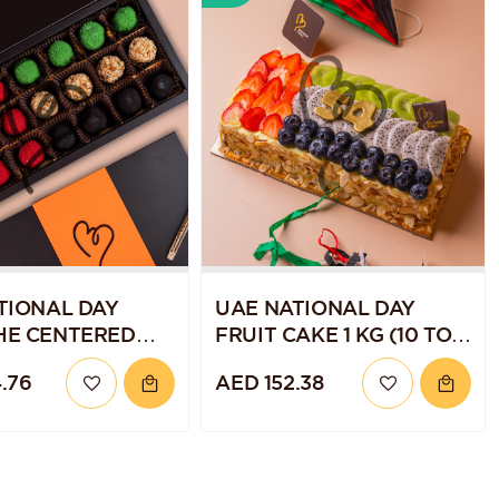
TIONAL DAY
UAE NATIONAL DAY
HE CENTERED
FRUIT CAKE 1 KG (10 TO
ES PACK OF 18
12 SERVINGS)
.76
AED 152.38