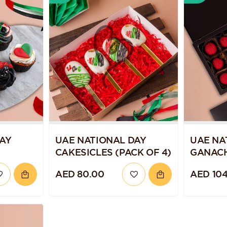
AY
UAE NATIONAL DAY
UAE NA
CAKESICLES (PACK OF 4)
GANAC
TRUFFL
AED 80.00
AED 104