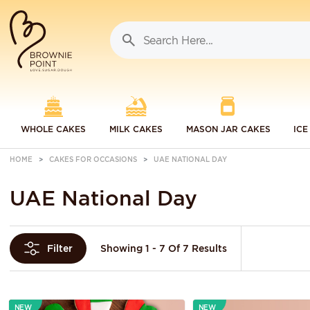
WHOLE CAKES
MILK CAKES
MASON JAR CAKES
ICE
HOME
CAKES FOR OCCASIONS
UAE NATIONAL DAY
UAE National Day
Showing 1 - 7 Of 7 Results
Filter
NEW
NEW