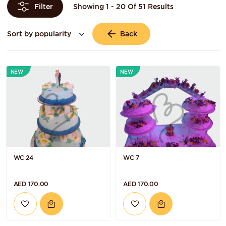
Showing 1 - 20 Of 51 Results
Filter
Back
NEW
NEW
WC 24
WC 7
AED 170.00
AED 170.00