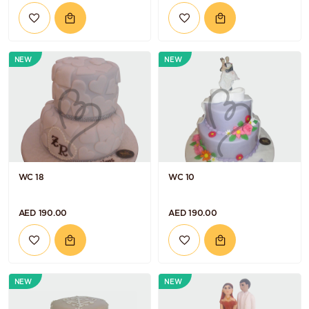
NEW
NEW
WC 18
WC 10
AED 190.00
AED 190.00
NEW
NEW