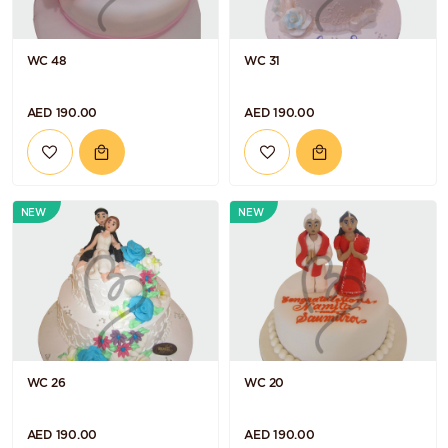
WC 48
WC 31
AED 190.00
AED 190.00
NEW
NEW
WC 26
WC 20
AED 190.00
AED 190.00