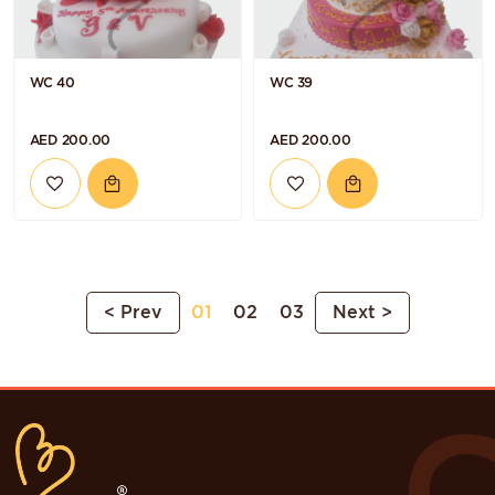
WC 40
WC 39
AED 200.00
AED 200.00
< Prev
01
02
03
Next >