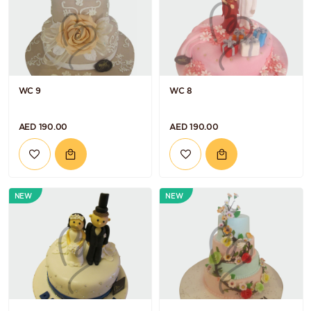
WC 9
WC 8
AED 190.00
AED 190.00
NEW
NEW