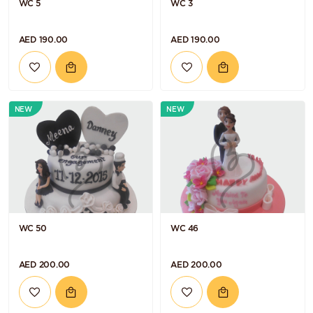
WC 5
WC 3
AED 190.00
AED 190.00
NEW
NEW
WC 50
WC 46
AED 200.00
AED 200.00