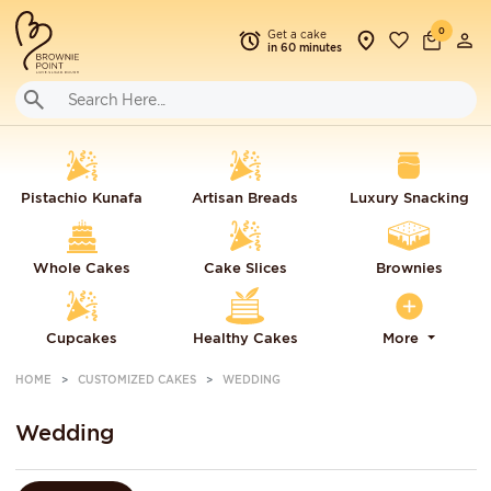
0
Get a cake
in 60 minutes
Pistachio Kunafa
Artisan Breads
Luxury Snacking
Whole Cakes
Cake Slices
Brownies
Cupcakes
Healthy Cakes
More
HOME
CUSTOMIZED CAKES
WEDDING
Wedding