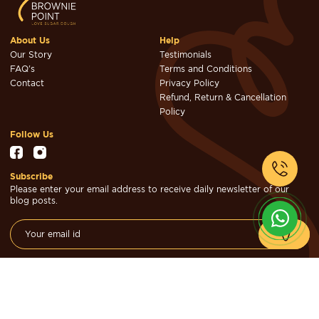
About Us
Help
Our Story
Testimonials
FAQ's
Terms and Conditions
Contact
Privacy Policy
Refund, Return & Cancellation
Policy
Follow Us
Subscribe
Please enter your email address to receive daily newsletter of our
blog posts.
© Brownie Point Cakes & Confectioners 2026. Designed & Developed
by
Cheval