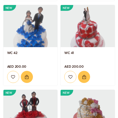
NEW
NEW
WC 42
WC 41
AED 200.00
AED 200.00
NEW
NEW