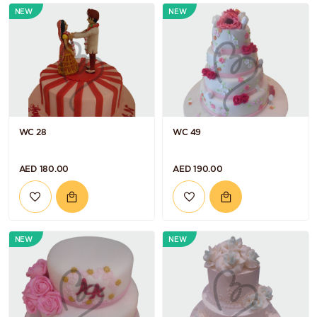
NEW
NEW
WC 28
WC 49
AED 180.00
AED 190.00
NEW
NEW