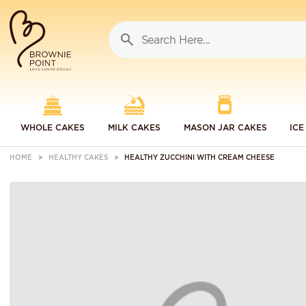
WHOLE CAKES
MILK CAKES
MASON JAR CAKES
ICE
HOME
HEALTHY CAKES
HEALTHY ZUCCHINI WITH CREAM CHEESE