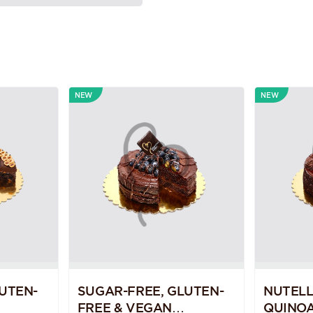
NEW
NEW
UTEN-
SUGAR-FREE, GLUTEN-
NUTEL
FREE & VEGAN
QUINOA