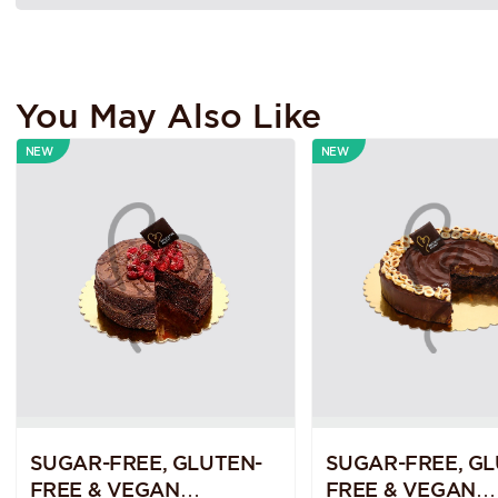
You May Also Like
NEW
NEW
SUGAR-FREE, GLUTEN-
SUGAR-FREE, GL
FREE & VEGAN
FREE & VEGAN