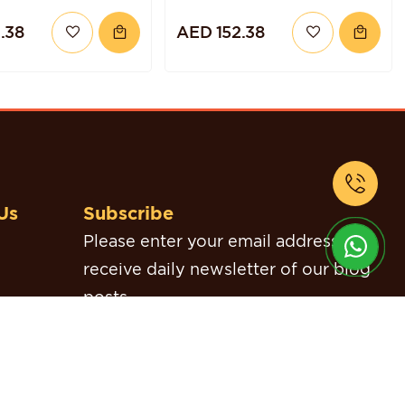
TORTE
.38
AED 152.38
Us
Subscribe
Please enter your email address to
receive daily newsletter of our blog
posts.