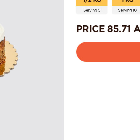
Serving 5
Serving 10
PRICE
85.71
A