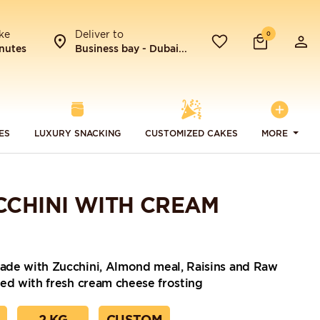
ke
Deliver to
0
nutes
Business bay - Dubai...
ES
LUXURY SNACKING
CUSTOMIZED CAKES
MORE
CCHINI WITH CREAM
de with Zucchini, Almond meal, Raisins and Raw
ed with fresh cream cheese frosting
2 KG
CUSTOM