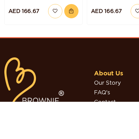
CHOCOLATE
CHOCOLATE HA
AED 166.67
AED 166.67
RASPBERRY QUINOA
TORTE
CAKE
About Us
Our Story
FAQ's
Contact