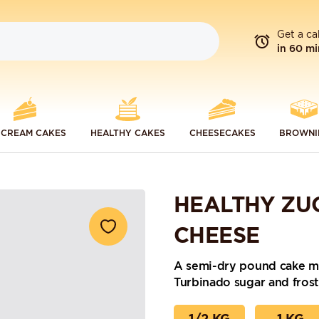
Get a ca
in 60 mi
 CREAM CAKES
HEALTHY CAKES
CHEESECAKES
BROWNI
HEALTHY ZU
CHEESE
A semi-dry pound cake ma
Turbinado sugar and frost
1/2 KG
1 KG