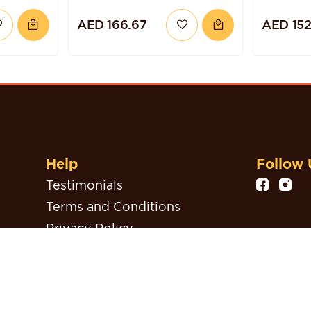
ZELNUT
CHOCOLATE
AED 166.67
AED 152
BLUEBERRY QUINOA
CAKE
Help
Follow 
Testimonials
Terms and Conditions
Privacy Policy
Refund, Return & Cancellation
Policy