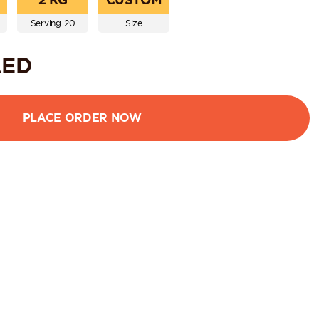
Serving 20
Size
ED