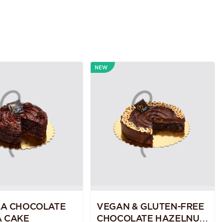
NEW
LA CHOCOLATE
VEGAN & GLUTEN-FREE
 CAKE
CHOCOLATE HAZELNUT