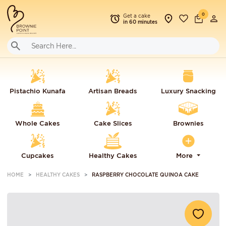
0
Get a cake
in 60 minutes
Pistachio Kunafa
Artisan Breads
Luxury Snacking
Whole Cakes
Cake Slices
Brownies
Cupcakes
Healthy Cakes
More
HOME
HEALTHY CAKES
RASPBERRY CHOCOLATE QUINOA CAKE