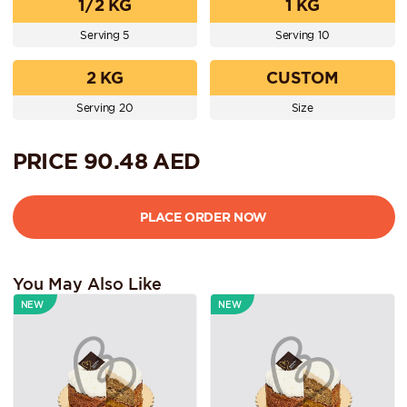
1/2 KG
1 KG
Serving 5
Serving 10
2 KG
CUSTOM
Serving 20
Size
PRICE
90.48
AED
You May Also Like
NEW
NEW