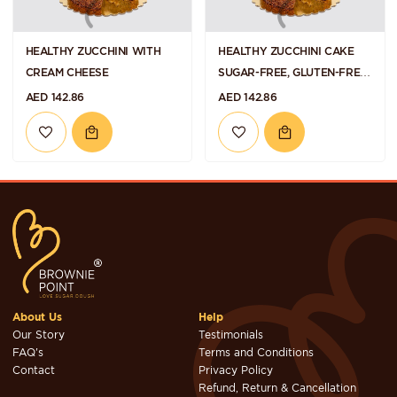
HEALTHY ZUCCHINI WITH
HEALTHY ZUCCHINI CAKE
CREAM CHEESE
SUGAR-FREE, GLUTEN-FREE
AND VEGAN
AED 142.86
AED 142.86
About Us
Help
Our Story
Testimonials
FAQ's
Terms and Conditions
Contact
Privacy Policy
Refund, Return & Cancellation