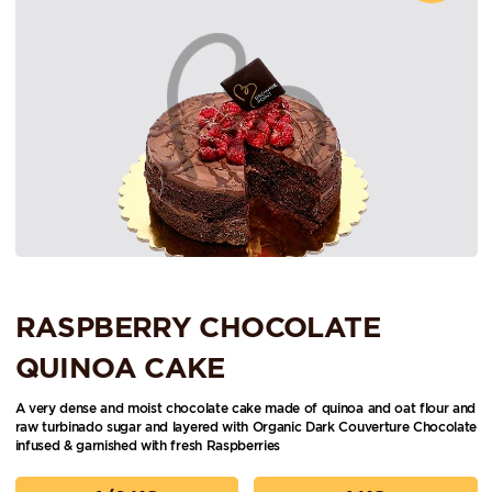
RASPBERRY CHOCOLATE
QUINOA CAKE
A very dense and moist chocolate cake made of quinoa and oat flour and
raw turbinado sugar and layered with Organic Dark Couverture Chocolate
infused & garnished with fresh Raspberries