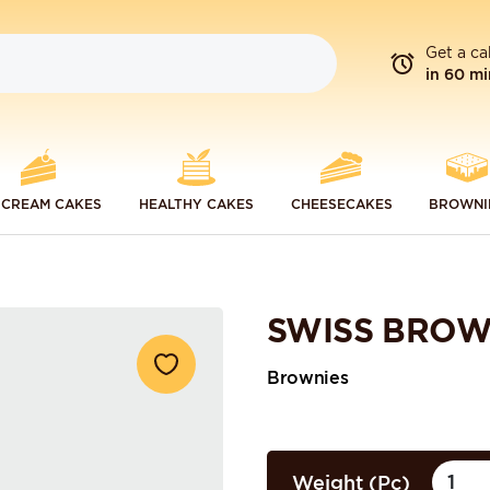
Get a ca
in 60 mi
 CREAM CAKES
HEALTHY CAKES
CHEESECAKES
BROWNI
SWISS BROW
Brownies
Weight (Pc)