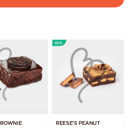
NEW
BROWNIE
REESE'S PEANUT