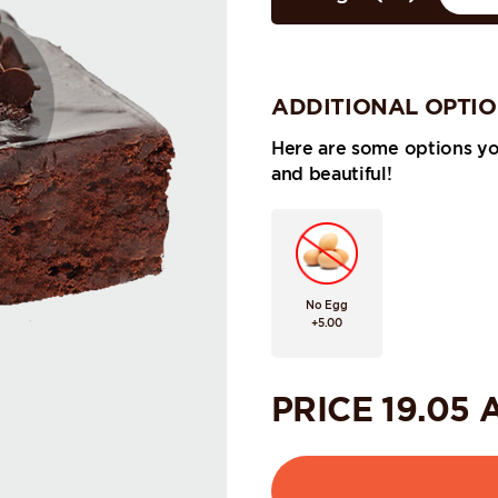
ADDITIONAL OPTI
Here are some options y
and beautiful!
No Egg
+5.00
PRICE
19.05
A