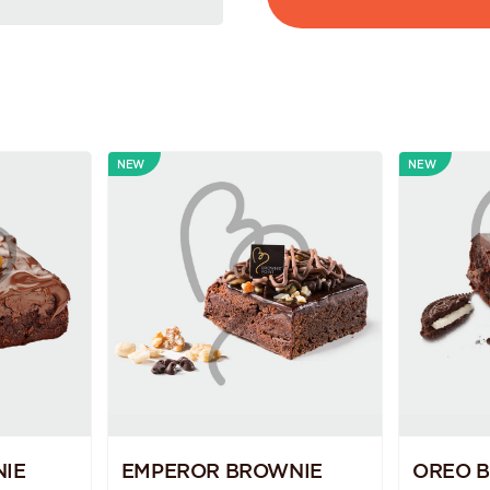
NEW
NEW
IE
EMPEROR BROWNIE
OREO 