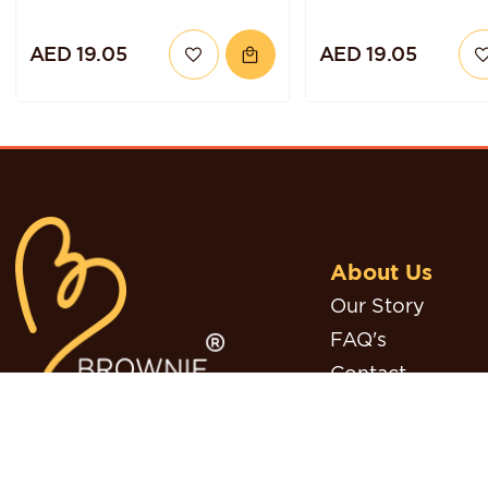
AED 19.05
AED 19.05
About Us
Our Story
FAQ's
Contact