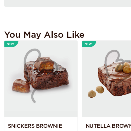
You May Also Like
NEW
NEW
SNICKERS BROWNIE
NUTELLA BROWN