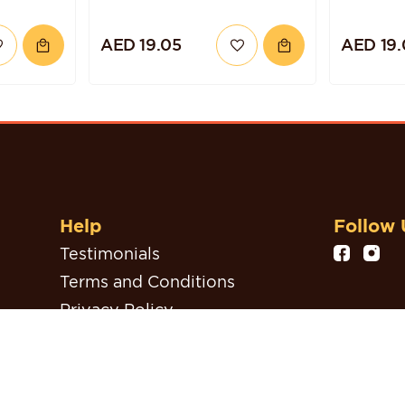
AED 19.05
AED 19.
Help
Follow 
Testimonials
Terms and Conditions
Privacy Policy
Refund, Return & Cancellation
Policy