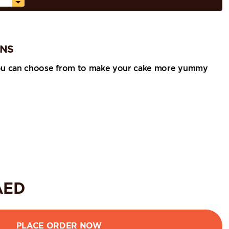
ONS
ou can choose from to make your cake more yummy
ED