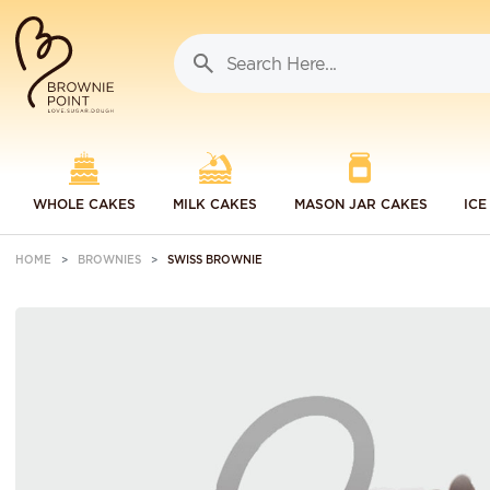
WHOLE CAKES
MILK CAKES
MASON JAR CAKES
ICE
HOME
BROWNIES
SWISS BROWNIE