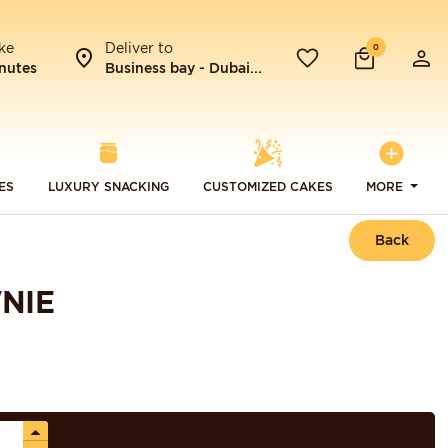
ke
Deliver to
0
nutes
Business bay - Dubai...
ES
LUXURY SNACKING
CUSTOMIZED CAKES
MORE
Back
NIE