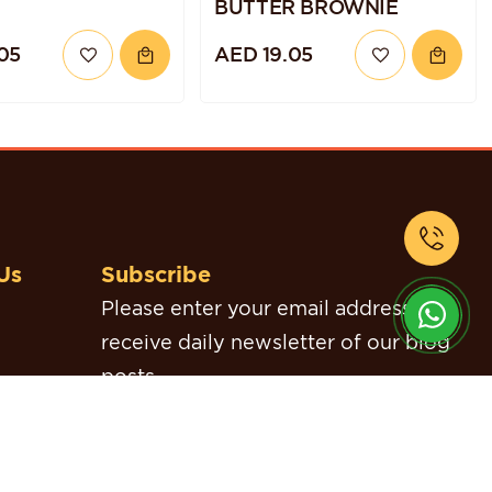
BUTTER BROWNIE
05
AED 19.05
Us
Subscribe
Please enter your email address to
receive daily newsletter of our blog
posts.